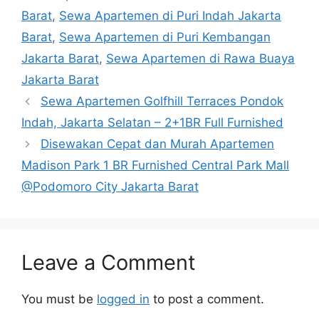
Barat
,
Sewa Apartemen di Puri Indah Jakarta
Barat
,
Sewa Apartemen di Puri Kembangan
Jakarta Barat
,
Sewa Apartemen di Rawa Buaya
Jakarta Barat
Sewa Apartemen Golfhill Terraces Pondok
Indah, Jakarta Selatan – 2+1BR Full Furnished
Disewakan Cepat dan Murah Apartemen
Madison Park 1 BR Furnished Central Park Mall
@Podomoro City Jakarta Barat
Leave a Comment
You must be
logged in
to post a comment.