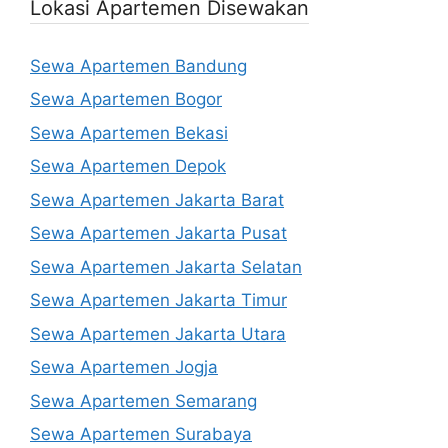
Lokasi Apartemen Disewakan
Sewa Apartemen Bandung
Sewa Apartemen Bogor
Sewa Apartemen Bekasi
Sewa Apartemen Depok
Sewa Apartemen Jakarta Barat
Sewa Apartemen Jakarta Pusat
Sewa Apartemen Jakarta Selatan
Sewa Apartemen Jakarta Timur
Sewa Apartemen Jakarta Utara
Sewa Apartemen Jogja
Sewa Apartemen Semarang
Sewa Apartemen Surabaya