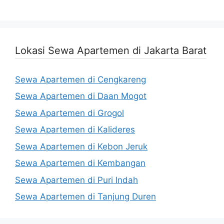
Lokasi Sewa Apartemen di Jakarta Barat
Sewa Apartemen di Cengkareng
Sewa Apartemen di Daan Mogot
Sewa Apartemen di Grogol
Sewa Apartemen di Kalideres
Sewa Apartemen di Kebon Jeruk
Sewa Apartemen di Kembangan
Sewa Apartemen di Puri Indah
Sewa Apartemen di Tanjung Duren