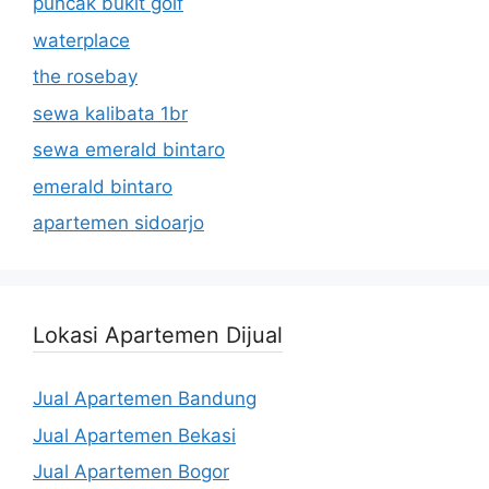
puncak bukit golf
waterplace
the rosebay
sewa kalibata 1br
sewa emerald bintaro
emerald bintaro
apartemen sidoarjo
Lokasi Apartemen Dijual
Jual Apartemen Bandung
Jual Apartemen Bekasi
Jual Apartemen Bogor