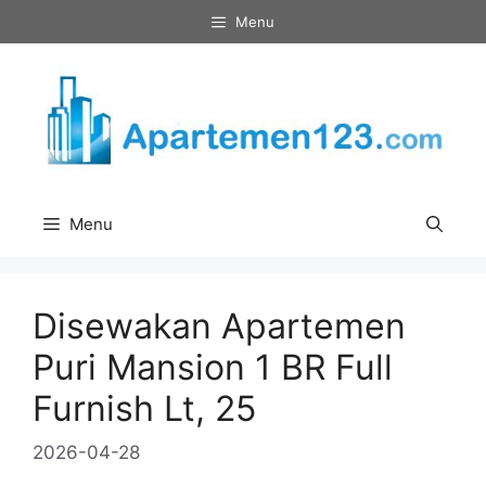
Skip
Menu
to
content
Menu
Disewakan Apartemen
Puri Mansion 1 BR Full
Furnish Lt, 25
2026-04-28