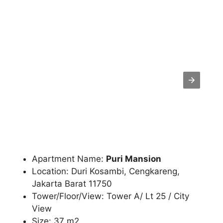
Apartment Name:
Puri Mansion
Location: Duri Kosambi, Cengkareng,
Jakarta Barat 11750
Tower/Floor/View: Tower A/ Lt 25 / City
View
Size: 37 m2