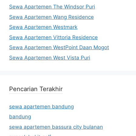
Sewa Apartemen The Windsor Puri
Sewa Apartemen Wang Residence
Sewa Apartemen Westmark
Sewa Apartemen Vittoria Residence
Sewa Apartemen WestPoint Daan Mogot
Sewa Apartemen West Vista Puri
Pencarian Terakhir
sewa apartemen bandung
bandung
sewa apartemen bassura city bulanan