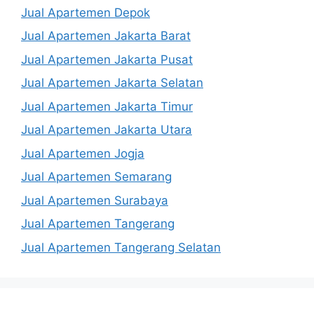
Jual Apartemen Depok
Jual Apartemen Jakarta Barat
Jual Apartemen Jakarta Pusat
Jual Apartemen Jakarta Selatan
Jual Apartemen Jakarta Timur
Jual Apartemen Jakarta Utara
Jual Apartemen Jogja
Jual Apartemen Semarang
Jual Apartemen Surabaya
Jual Apartemen Tangerang
Jual Apartemen Tangerang Selatan