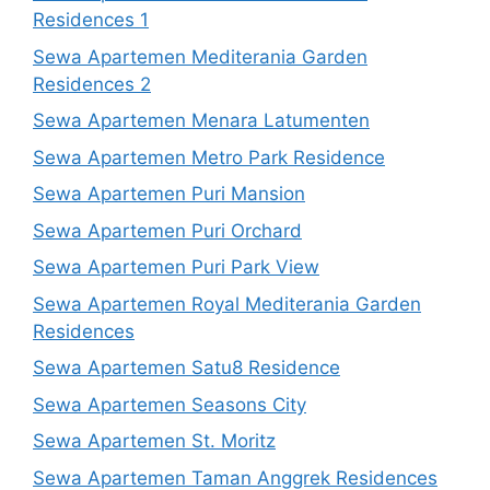
Residences 1
Sewa Apartemen Mediterania Garden
Residences 2
Sewa Apartemen Menara Latumenten
Sewa Apartemen Metro Park Residence
Sewa Apartemen Puri Mansion
Sewa Apartemen Puri Orchard
Sewa Apartemen Puri Park View
Sewa Apartemen Royal Mediterania Garden
Residences
Sewa Apartemen Satu8 Residence
Sewa Apartemen Seasons City
Sewa Apartemen St. Moritz
Sewa Apartemen Taman Anggrek Residences