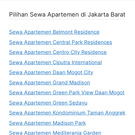
Pilihan Sewa Apartemen di Jakarta Barat
Sewa Apartemen Belmont Residence
Sewa Apartemen Central Park Residences
Sewa Apartemen Centro City Residence
Sewa Apartemen Ciputra International
Sewa Apartemen Daan Mogot City
Sewa Apartemen Grand Madison
Sewa Apartemen Green Park View Daan Mogot
Sewa Apartemen Green Sedayu
Sewa Apartemen Kondominium Taman Anggrek
Sewa Apartemen Madison Park
Sewa Apartemen Mediterania Garden