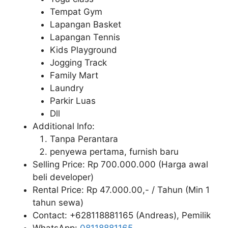
Tempat Gym
Lapangan Basket
Lapangan Tennis
Kids Playground
Jogging Track
Family Mart
Laundry
Parkir Luas
Dll
Additional Info:
Tanpa Perantara
penyewa pertama, furnish baru
Selling Price: Rp 700.000.000 (Harga awal
beli developer)
Rental Price: Rp 47.000.00,- / Tahun (Min 1
tahun sewa)
Contact: +628118881165 (Andreas), Pemilik
WhatsApp:
08118881165