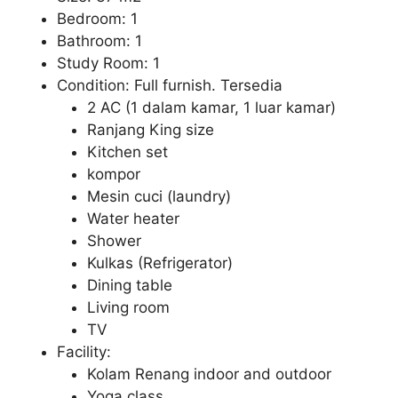
Bedroom: 1
Bathroom: 1
Study Room: 1
Condition: Full furnish. Tersedia
2 AC (1 dalam kamar, 1 luar kamar)
Ranjang King size
Kitchen set
kompor
Mesin cuci (laundry)
Water heater
Shower
Kulkas (Refrigerator)
Dining table
Living room
TV
Facility:
Kolam Renang indoor and outdoor
Yoga class